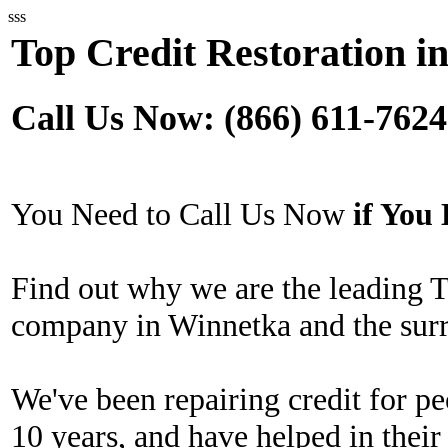
sss
Top Credit Restoration i
Call Us Now: (866) 611-7624
You Need to Call Us Now
if Yo
Find out why we are the leading T
company in Winnetka and the surr
We've been repairing credit for pe
10 years, and have helped in their