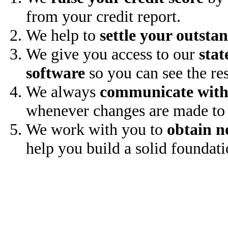
from your credit report.
We help to
settle your outsta
We give you access to our
stat
software
so you can see the res
We always
communicate with
whenever changes are made to 
We work with you to
obtain n
help you build a solid foundati