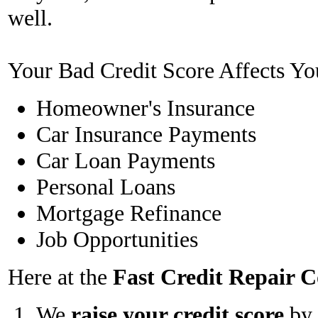
well.
Your Bad Credit Score Affects Yo
Homeowner's Insurance
Car Insurance Payments
Car Loan Payments
Personal Loans
Mortgage Refinance
Job Opportunities
Here at the
Fast Credit Repair
We
raise your credit score
by 