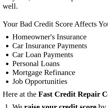
well.
Your Bad Credit Score Affects Yo
Homeowner's Insurance
Car Insurance Payments
Car Loan Payments
Personal Loans
Mortgage Refinance
Job Opportunities
Here at the
Fast Credit Repair
We
raise your credit score
by 