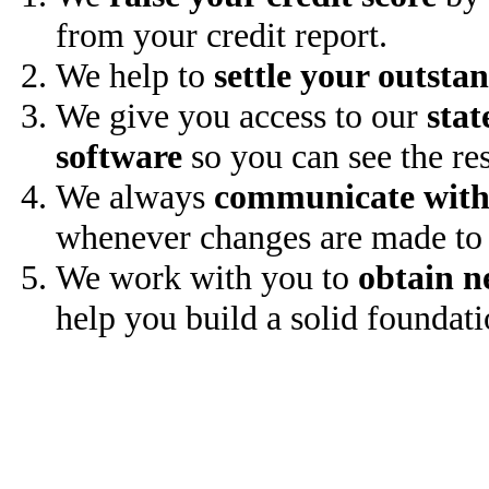
from your credit report.
We help to
settle your outsta
We give you access to our
stat
software
so you can see the res
We always
communicate with
whenever changes are made to 
We work with you to
obtain n
help you build a solid foundati