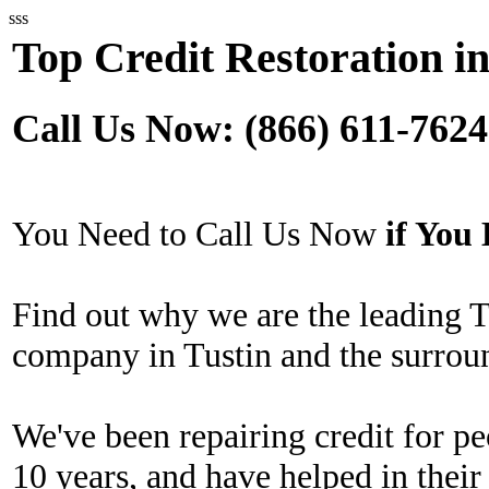
sss
Top Credit Restoration in
Call Us Now: (866) 611-7624
You Need to Call Us Now
if Yo
Find out why we are the leading T
company in Tustin and the surrou
We've been repairing credit for pe
10 years, and have helped in their