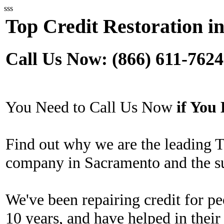
sss
Top Credit Restoration i
Call Us Now: (866) 611-7624
You Need to Call Us Now
if Yo
Find out why we are the leading T
company in Sacramento and the s
We've been repairing credit for pe
10 years, and have helped in their