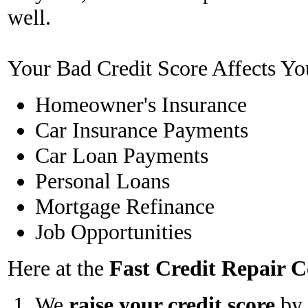
well.
Your Bad Credit Score Affects Yo
Homeowner's Insurance
Car Insurance Payments
Car Loan Payments
Personal Loans
Mortgage Refinance
Job Opportunities
Here at the
Fast Credit Repair
We
raise your credit score
by 