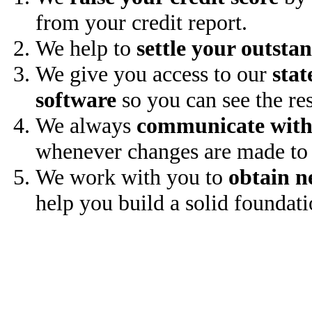
from your credit report.
We help to
settle your outsta
We give you access to our
stat
software
so you can see the res
We always
communicate with
whenever changes are made to 
We work with you to
obtain n
help you build a solid foundati