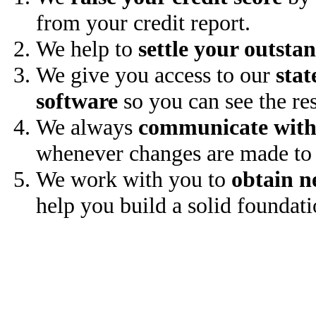
from your credit report.
We help to
settle your outsta
We give you access to our
stat
software
so you can see the res
We always
communicate with
whenever changes are made to 
We work with you to
obtain n
help you build a solid foundati