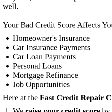
well.
Your Bad Credit Score Affects Yo
Homeowner's Insurance
Car Insurance Payments
Car Loan Payments
Personal Loans
Mortgage Refinance
Job Opportunities
Here at the
Fast Credit Repair
We
raise your credit score
by 