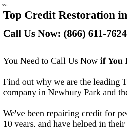
sss
Top Credit Restoration 
Call Us Now: (866) 611-7624
You Need to Call Us Now
if Yo
Find out why we are the leading T
company in Newbury Park and the
We've been repairing credit for pe
10 years, and have helped in their