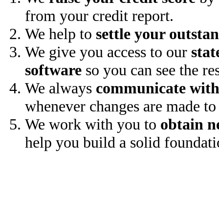
from your credit report.
We help to
settle your outsta
We give you access to our
stat
software
so you can see the res
We always
communicate with
whenever changes are made to 
We work with you to
obtain n
help you build a solid foundati