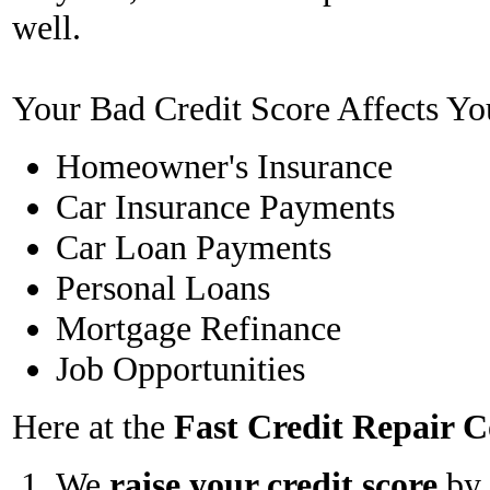
well.
Your Bad Credit Score Affects Yo
Homeowner's Insurance
Car Insurance Payments
Car Loan Payments
Personal Loans
Mortgage Refinance
Job Opportunities
Here at the
Fast Credit Repair
We
raise your credit score
by 