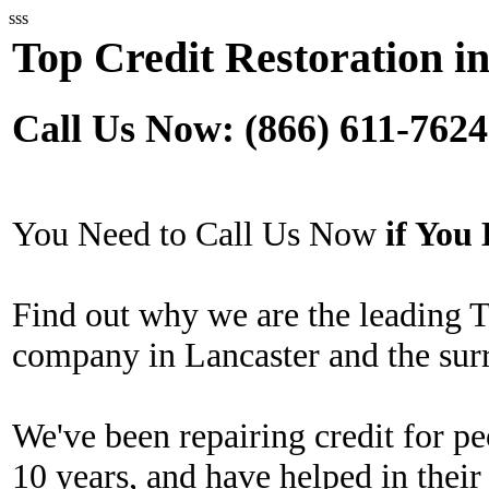
sss
Top Credit Restoration i
Call Us Now: (866) 611-7624
You Need to Call Us Now
if Yo
Find out why we are the leading T
company in Lancaster and the sur
We've been repairing credit for pe
10 years, and have helped in their