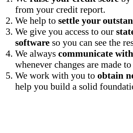
from your credit report.
We help to
settle your outsta
We give you access to our
stat
software
so you can see the res
We always
communicate with
whenever changes are made to 
We work with you to
obtain n
help you build a solid foundati