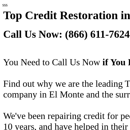
sss
Top Credit Restoration i
Call Us Now: (866) 611-7624
You Need to Call Us Now
if Yo
Find out why we are the leading T
company in El Monte and the surr
We've been repairing credit for pe
10 years, and have helped in their