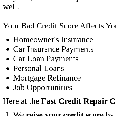
well.
Your Bad Credit Score Affects Yo
Homeowner's Insurance
Car Insurance Payments
Car Loan Payments
Personal Loans
Mortgage Refinance
Job Opportunities
Here at the
Fast Credit Repair
We
raise your credit score
by 