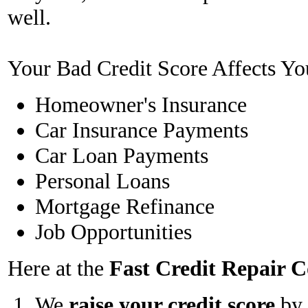
well.
Your Bad Credit Score Affects Yo
Homeowner's Insurance
Car Insurance Payments
Car Loan Payments
Personal Loans
Mortgage Refinance
Job Opportunities
Here at the
Fast Credit Repair
We
raise your credit score
by 