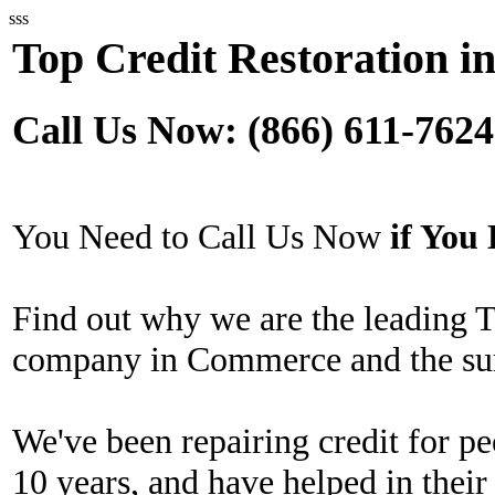
sss
Top Credit Restoration 
Call Us Now: (866) 611-7624
You Need to Call Us Now
if Yo
Find out why we are the leading T
company in Commerce and the sur
We've been repairing credit for pe
10 years, and have helped in their