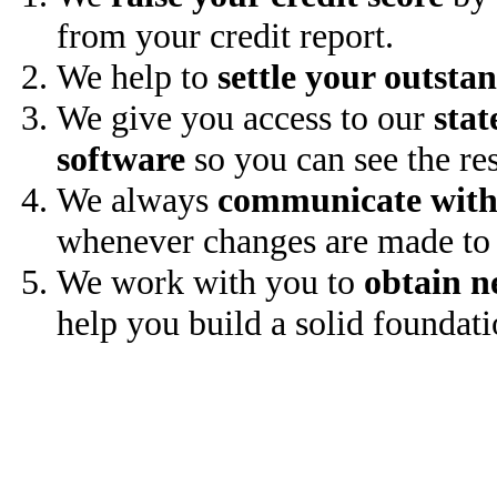
from your credit report.
We help to
settle your outsta
We give you access to our
stat
software
so you can see the res
We always
communicate with
whenever changes are made to 
We work with you to
obtain n
help you build a solid foundati