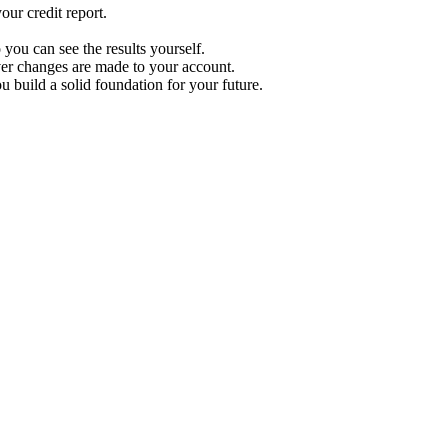
ur credit report.
 you can see the results yourself.
r changes are made to your account.
u build a solid foundation for your future.