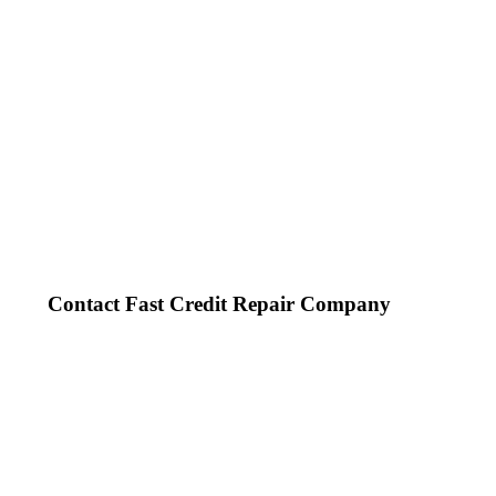
Contact Fast Credit Repair Company