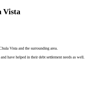
 Vista
Chula Vista and the surrounding area.
 and have helped in their debt settlement needs as well.