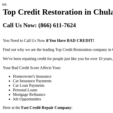
sss
Top Credit Restoration in Chula
Call Us Now: (866) 611-7624
You Need to Call Us Now
if You Have BAD CREDIT!
Find out why we are the leading Top Credit Restoration company in 
We've been repairing credit for people just like you for over 10 years,
Your Bad Credit Score Affects Your:
Homeowner's Insurance
Car Insurance Payments
Car Loan Payments
Personal Loans
Mortgage Refinance
Job Opportunities
Here at the
Fast Credit Repair Company
: