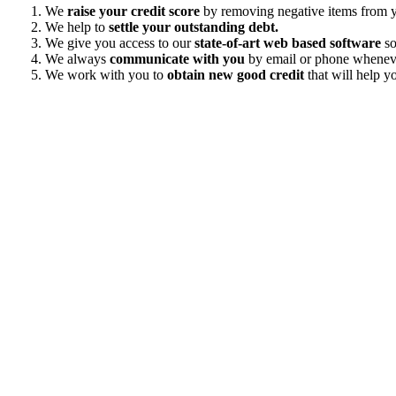
We
raise your credit score
by removing negative items from yo
We help to
settle your outstanding debt.
We give you access to our
state-of-art web based software
so
We always
communicate with you
by email or phone wheneve
We work with you to
obtain new good credit
that will help yo