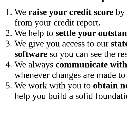
We
raise your credit score
by 
from your credit report.
We help to
settle your outsta
We give you access to our
stat
software
so you can see the res
We always
communicate with
whenever changes are made to 
We work with you to
obtain n
help you build a solid foundati