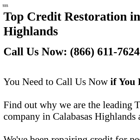
sss
Top Credit Restoration i
Highlands
Call Us Now: (866) 611-7624
You Need to Call Us Now
if Yo
Find out why we are the leading T
company in Calabasas Highlands a
We've been repairing credit for pe