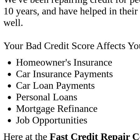
10 years, and have helped in their
well.
Your Bad Credit Score Affects Yo
Homeowner's Insurance
Car Insurance Payments
Car Loan Payments
Personal Loans
Mortgage Refinance
Job Opportunities
Here at the
Fast Credit Repair