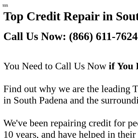
sss
Top Credit Repair in Sou
Call Us Now: (866) 611-7624
You Need to Call Us Now
if Yo
Find out why we are the leading 
in South Padena and the surroundi
We've been repairing credit for pe
10 years, and have helped in their