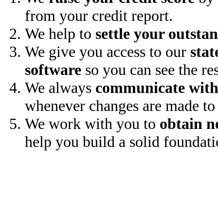
from your credit report.
We help to
settle your outsta
We give you access to our
stat
software
so you can see the res
We always
communicate with
whenever changes are made to 
We work with you to
obtain n
help you build a solid foundati