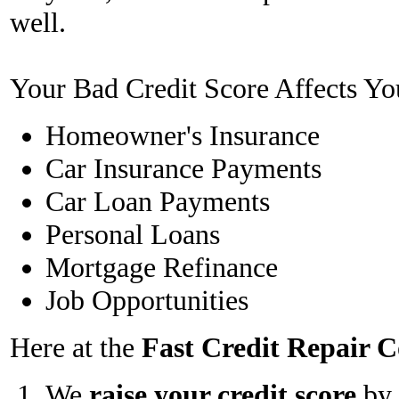
well.
Your Bad Credit Score Affects Yo
Homeowner's Insurance
Car Insurance Payments
Car Loan Payments
Personal Loans
Mortgage Refinance
Job Opportunities
Here at the
Fast Credit Repair
We
raise your credit score
by 