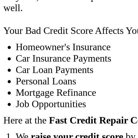
well.
Your Bad Credit Score Affects Yo
Homeowner's Insurance
Car Insurance Payments
Car Loan Payments
Personal Loans
Mortgage Refinance
Job Opportunities
Here at the
Fast Credit Repair
We
raise your credit score
by 