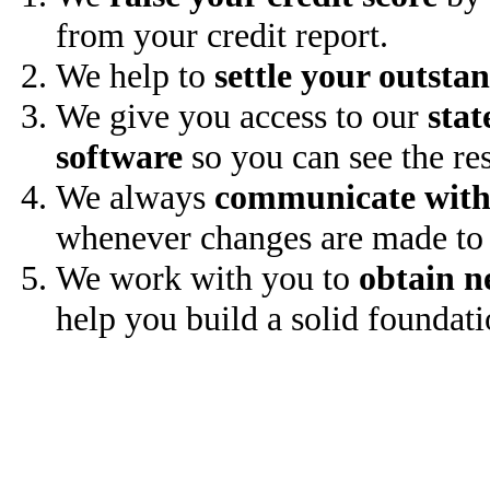
from your credit report.
We help to
settle your outsta
We give you access to our
stat
software
so you can see the res
We always
communicate with
whenever changes are made to 
We work with you to
obtain n
help you build a solid foundati