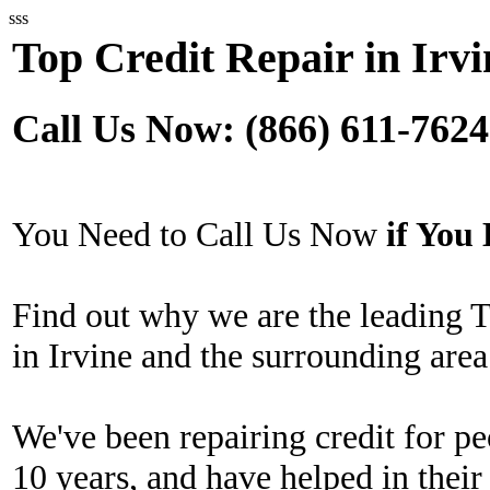
sss
Top Credit Repair in Irvi
Call Us Now: (866) 611-7624
You Need to Call Us Now
if Yo
Find out why we are the leading 
in Irvine and the surrounding area
We've been repairing credit for pe
10 years, and have helped in their