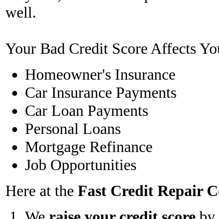
well.
Your Bad Credit Score Affects Yo
Homeowner's Insurance
Car Insurance Payments
Car Loan Payments
Personal Loans
Mortgage Refinance
Job Opportunities
Here at the
Fast Credit Repair
We
raise your credit score
by 