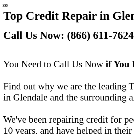
sss
Top Credit Repair in Gle
Call Us Now: (866) 611-7624
You Need to Call Us Now
if Yo
Find out why we are the leading 
in Glendale and the surrounding a
We've been repairing credit for pe
10 years, and have helped in their