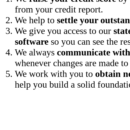
from your credit report.
We help to
settle your outsta
We give you access to our
stat
software
so you can see the res
We always
communicate with
whenever changes are made to 
We work with you to
obtain n
help you build a solid foundati