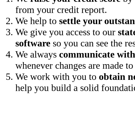
from your credit report.
We help to
settle your outsta
We give you access to our
stat
software
so you can see the res
We always
communicate with
whenever changes are made to 
We work with you to
obtain n
help you build a solid foundati