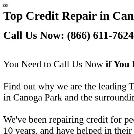
sss
Top Credit Repair in Ca
Call Us Now: (866) 611-7624
You Need to Call Us Now
if Yo
Find out why we are the leading 
in Canoga Park and the surroundi
We've been repairing credit for pe
10 years, and have helped in their