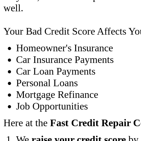
well.
Your Bad Credit Score Affects Yo
Homeowner's Insurance
Car Insurance Payments
Car Loan Payments
Personal Loans
Mortgage Refinance
Job Opportunities
Here at the
Fast Credit Repair
We
raise your credit score
by 