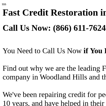
sss
Fast Credit Restoration 
Call Us Now: (866) 611-7624
You Need to Call Us Now
if Yo
Find out why we are the leading F
company in Woodland Hills and th
We've been repairing credit for pe
10 years, and have helped in their