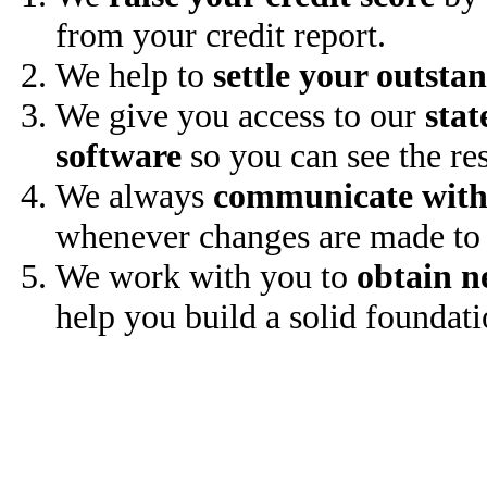
from your credit report.
We help to
settle your outsta
We give you access to our
stat
software
so you can see the res
We always
communicate with
whenever changes are made to 
We work with you to
obtain n
help you build a solid foundati