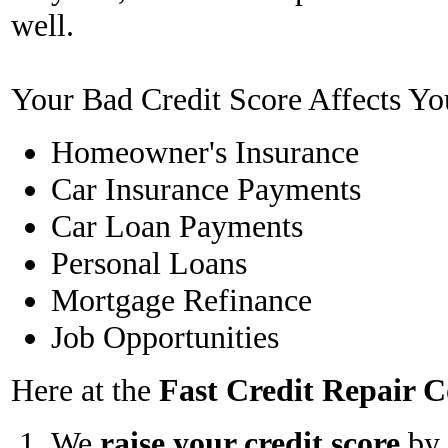
well.
Your Bad Credit Score Affects Yo
Homeowner's Insurance
Car Insurance Payments
Car Loan Payments
Personal Loans
Mortgage Refinance
Job Opportunities
Here at the
Fast Credit Repair
We
raise your credit score
by 