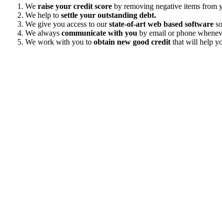
We
raise your credit score
by removing negative items from yo
We help to
settle your outstanding debt.
We give you access to our
state-of-art web based software
so
We always
communicate with you
by email or phone wheneve
We work with you to
obtain new good credit
that will help yo