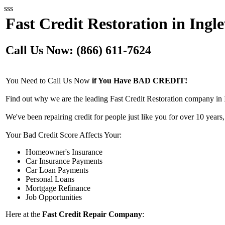
sss
Fast Credit Restoration in Ing
Call Us Now: (866) 611-7624
You Need to Call Us Now
if You Have BAD CREDIT!
Find out why we are the leading Fast Credit Restoration company in
We've been repairing credit for people just like you for over 10 years,
Your Bad Credit Score Affects Your:
Homeowner's Insurance
Car Insurance Payments
Car Loan Payments
Personal Loans
Mortgage Refinance
Job Opportunities
Here at the
Fast Credit Repair Company
: