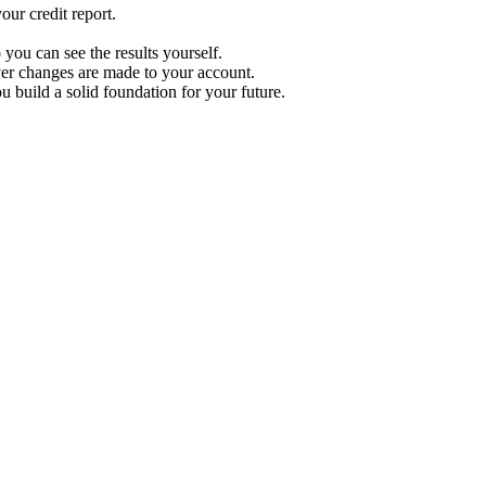
ur credit report.
 you can see the results yourself.
r changes are made to your account.
u build a solid foundation for your future.