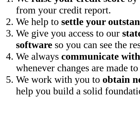
from your credit report.
We help to
settle your outsta
We give you access to our
stat
software
so you can see the res
We always
communicate with
whenever changes are made to 
We work with you to
obtain n
help you build a solid foundati