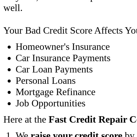
well.
Your Bad Credit Score Affects Yo
Homeowner's Insurance
Car Insurance Payments
Car Loan Payments
Personal Loans
Mortgage Refinance
Job Opportunities
Here at the
Fast Credit Repair
We
raise your credit score
by 