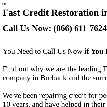
sss
Fast Credit Restoration 
Call Us Now: (866) 611-7624
You Need to Call Us Now
if Yo
Find out why we are the leading F
company in Burbank and the surr
We've been repairing credit for pe
10 years, and have helped in their