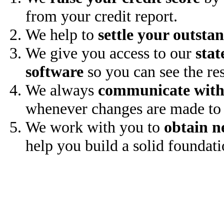
from your credit report.
We help to
settle your outsta
We give you access to our
stat
software
so you can see the res
We always
communicate with
whenever changes are made to 
We work with you to
obtain n
help you build a solid foundati