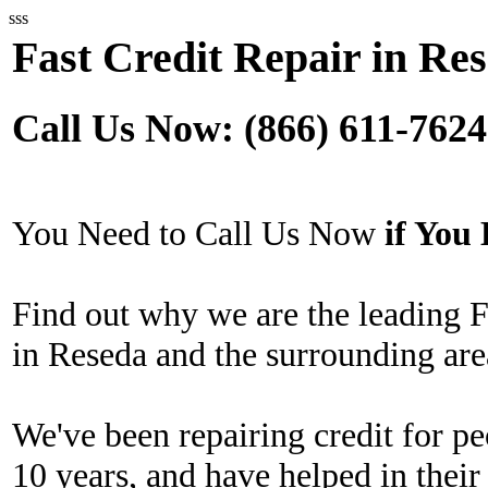
sss
Fast Credit Repair in Re
Call Us Now: (866) 611-7624
You Need to Call Us Now
if Yo
Find out why we are the leading 
in Reseda and the surrounding are
We've been repairing credit for pe
10 years, and have helped in their