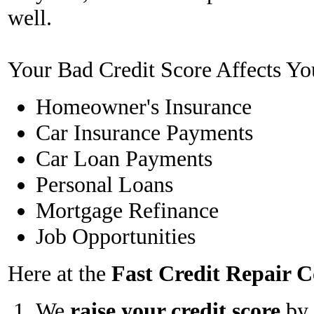
well.
Your Bad Credit Score Affects Yo
Homeowner's Insurance
Car Insurance Payments
Car Loan Payments
Personal Loans
Mortgage Refinance
Job Opportunities
Here at the
Fast Credit Repair
We
raise your credit score
by 