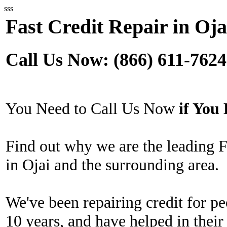
sss
Fast Credit Repair in Oja
Call Us Now: (866) 611-7624
You Need to Call Us Now
if Yo
Find out why we are the leading 
in Ojai and the surrounding area.
We've been repairing credit for pe
10 years, and have helped in their