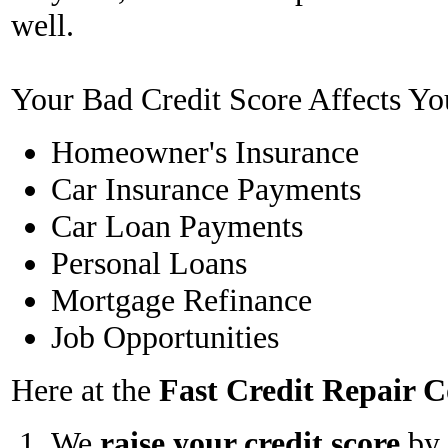
well.
Your Bad Credit Score Affects Yo
Homeowner's Insurance
Car Insurance Payments
Car Loan Payments
Personal Loans
Mortgage Refinance
Job Opportunities
Here at the
Fast Credit Repair
We
raise your credit score
by 