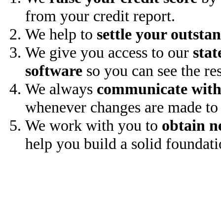
from your credit report.
We help to
settle your outsta
We give you access to our
stat
software
so you can see the res
We always
communicate with
whenever changes are made to 
We work with you to
obtain n
help you build a solid foundati