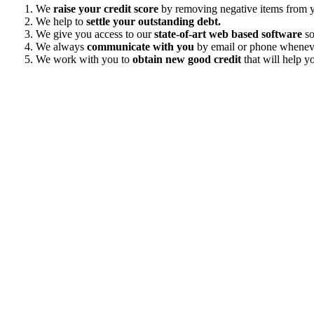
We
raise your credit score
by removing negative items from yo
We help to
settle your outstanding debt.
We give you access to our
state-of-art web based software
so
We always
communicate with you
by email or phone wheneve
We work with you to
obtain new good credit
that will help yo