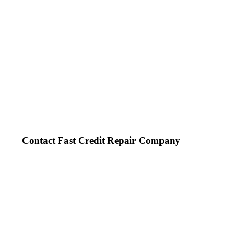
Contact Fast Credit Repair Company