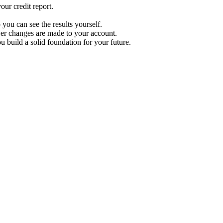
ur credit report.
 you can see the results yourself.
r changes are made to your account.
u build a solid foundation for your future.