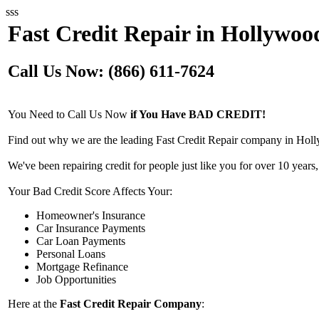
sss
Fast Credit Repair in Hollywoo
Call Us Now: (866) 611-7624
You Need to Call Us Now
if You Have BAD CREDIT!
Find out why we are the leading Fast Credit Repair company in Holl
We've been repairing credit for people just like you for over 10 years,
Your Bad Credit Score Affects Your:
Homeowner's Insurance
Car Insurance Payments
Car Loan Payments
Personal Loans
Mortgage Refinance
Job Opportunities
Here at the
Fast Credit Repair Company
: