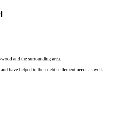
d
ywood and the surrounding area.
 and have helped in their debt settlement needs as well.