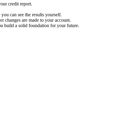
ur credit report.
 you can see the results yourself.
r changes are made to your account.
u build a solid foundation for your future.