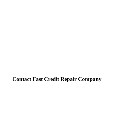
Contact Fast Credit Repair Company