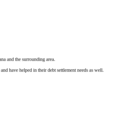
ana and the surrounding area.
 and have helped in their debt settlement needs as well.