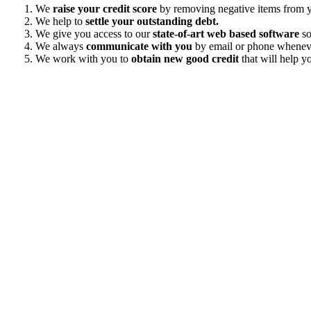
We
raise your credit score
by removing negative items from yo
We help to
settle your outstanding debt.
We give you access to our
state-of-art web based software
so
We always
communicate with you
by email or phone wheneve
We work with you to
obtain new good credit
that will help yo