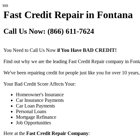
sss
Fast Credit Repair in Fontana
Call Us Now: (866) 611-7624
You Need to Call Us Now
if You Have BAD CREDIT!
Find out why we are the leading Fast Credit Repair company in Font
We've been repairing credit for people just like you for over 10 years,
Your Bad Credit Score Affects Your:
Homeowner's Insurance
Car Insurance Payments
Car Loan Payments
Personal Loans
Mortgage Refinance
Job Opportunities
Here at the
Fast Credit Repair Company
: