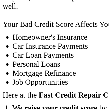
well.
Your Bad Credit Score Affects Yo
Homeowner's Insurance
Car Insurance Payments
Car Loan Payments
Personal Loans
Mortgage Refinance
Job Opportunities
Here at the
Fast Credit Repair
We
raise your credit score
by 