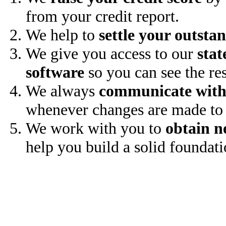
from your credit report.
We help to
settle your outsta
We give you access to our
stat
software
so you can see the res
We always
communicate with
whenever changes are made to 
We work with you to
obtain n
help you build a solid foundati