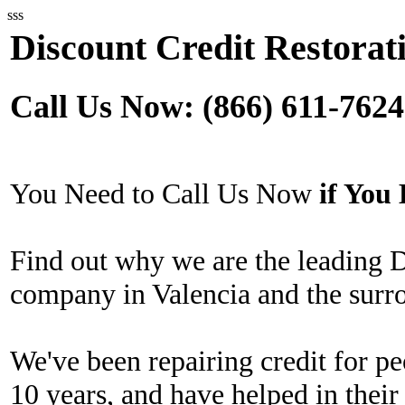
sss
Discount Credit Restorati
Call Us Now: (866) 611-7624
You Need to Call Us Now
if Yo
Find out why we are the leading D
company in Valencia and the surr
We've been repairing credit for pe
10 years, and have helped in their