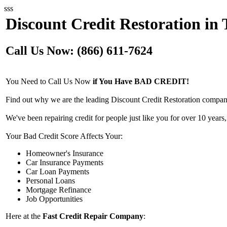
sss
Discount Credit Restoration in
Call Us Now: (866) 611-7624
You Need to Call Us Now
if You Have BAD CREDIT!
Find out why we are the leading Discount Credit Restoration compan
We've been repairing credit for people just like you for over 10 years,
Your Bad Credit Score Affects Your:
Homeowner's Insurance
Car Insurance Payments
Car Loan Payments
Personal Loans
Mortgage Refinance
Job Opportunities
Here at the
Fast Credit Repair Company
: