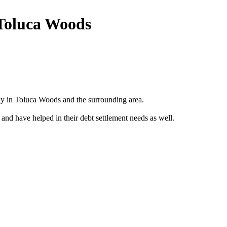
 Toluca Woods
y in Toluca Woods and the surrounding area.
 and have helped in their debt settlement needs as well.