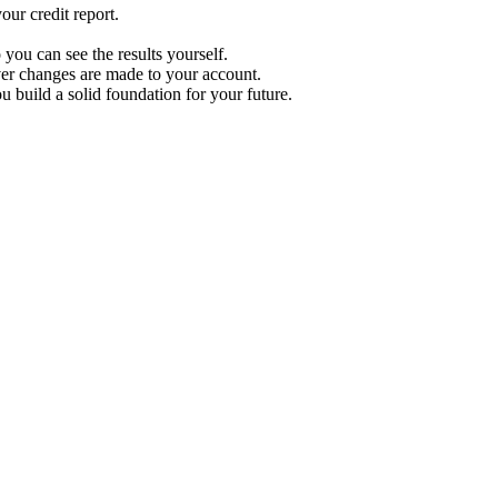
ur credit report.
 you can see the results yourself.
r changes are made to your account.
u build a solid foundation for your future.