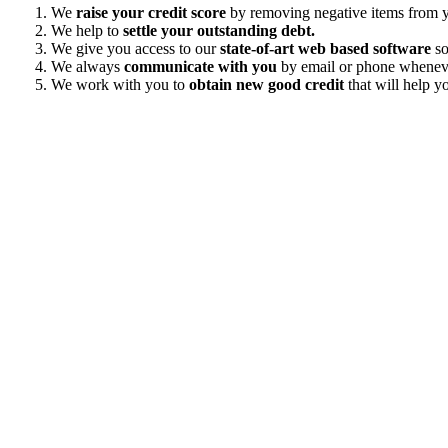
We
raise your credit score
by removing negative items from yo
We help to
settle your outstanding debt.
We give you access to our
state-of-art web based software
so
We always
communicate with you
by email or phone wheneve
We work with you to
obtain new good credit
that will help yo