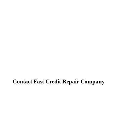
Contact Fast Credit Repair Company