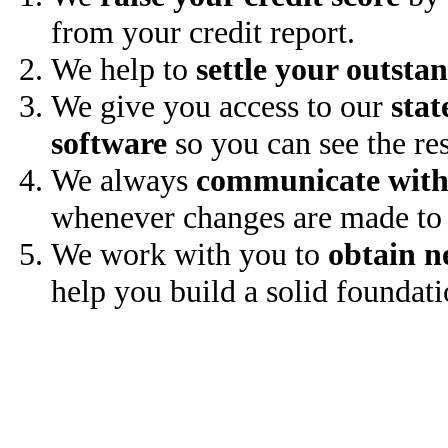
from your credit report.
We help to
settle your outsta
We give you access to our
stat
software
so you can see the res
We always
communicate with
whenever changes are made to 
We work with you to
obtain n
help you build a solid foundati