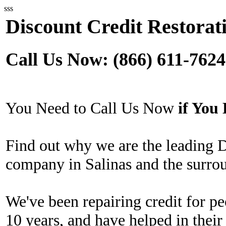
sss
Discount Credit Restorati
Call Us Now: (866) 611-7624
You Need to Call Us Now
if Yo
Find out why we are the leading D
company in Salinas and the surro
We've been repairing credit for pe
10 years, and have helped in their