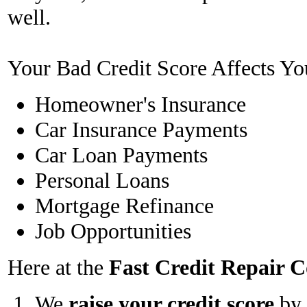
well.
Your Bad Credit Score Affects Yo
Homeowner's Insurance
Car Insurance Payments
Car Loan Payments
Personal Loans
Mortgage Refinance
Job Opportunities
Here at the
Fast Credit Repair
We
raise your credit score
by 