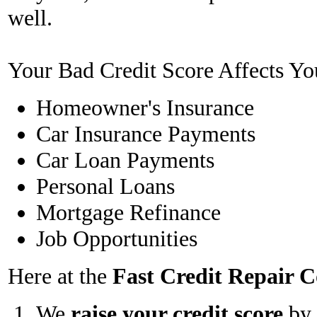
well.
Your Bad Credit Score Affects Yo
Homeowner's Insurance
Car Insurance Payments
Car Loan Payments
Personal Loans
Mortgage Refinance
Job Opportunities
Here at the
Fast Credit Repair
We
raise your credit score
by 