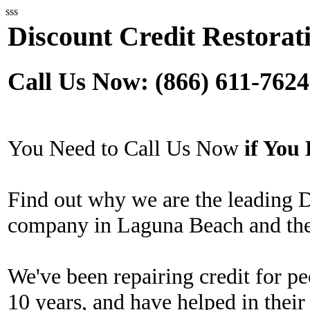
sss
Discount Credit Restorat
Call Us Now: (866) 611-7624
You Need to Call Us Now
if Yo
Find out why we are the leading D
company in Laguna Beach and the
We've been repairing credit for pe
10 years, and have helped in their