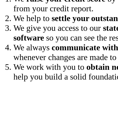
from your credit report.
We help to
settle your outsta
We give you access to our
stat
software
so you can see the res
We always
communicate with
whenever changes are made to 
We work with you to
obtain n
help you build a solid foundati