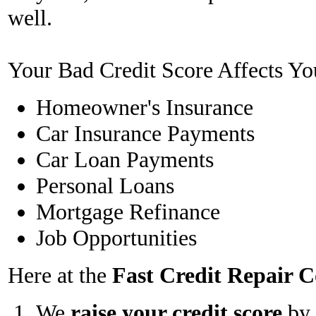
well.
Your Bad Credit Score Affects Yo
Homeowner's Insurance
Car Insurance Payments
Car Loan Payments
Personal Loans
Mortgage Refinance
Job Opportunities
Here at the
Fast Credit Repair
We
raise your credit score
by 