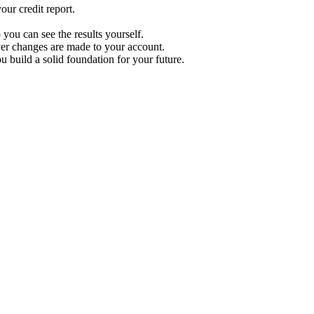
ur credit report.
 you can see the results yourself.
r changes are made to your account.
u build a solid foundation for your future.