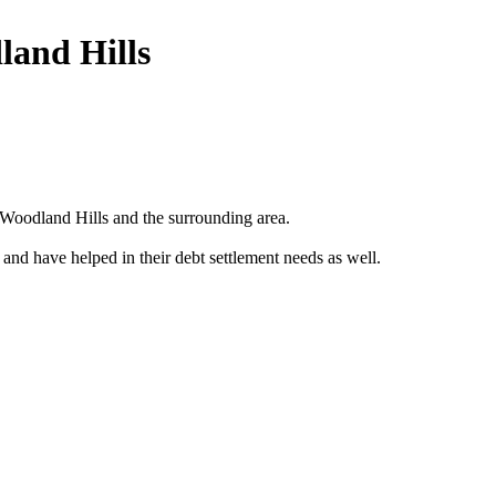
land Hills
Woodland Hills and the surrounding area.
 and have helped in their debt settlement needs as well.