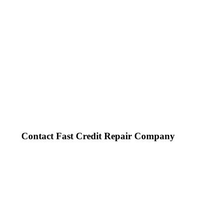
Contact Fast Credit Repair Company