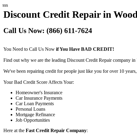
sss
Discount Credit Repair in Wood
Call Us Now: (866) 611-7624
You Need to Call Us Now
if You Have BAD CREDIT!
Find out why we are the leading Discount Credit Repair company in 
We've been repairing credit for people just like you for over 10 years,
Your Bad Credit Score Affects Your:
Homeowner's Insurance
Car Insurance Payments
Car Loan Payments
Personal Loans
Mortgage Refinance
Job Opportunities
Here at the
Fast Credit Repair Company
: