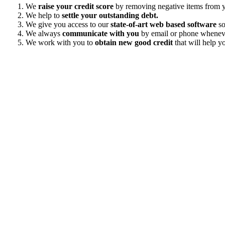
We
raise your credit score
by removing negative items from yo
We help to
settle your outstanding debt.
We give you access to our
state-of-art web based software
so
We always
communicate with you
by email or phone wheneve
We work with you to
obtain new good credit
that will help yo