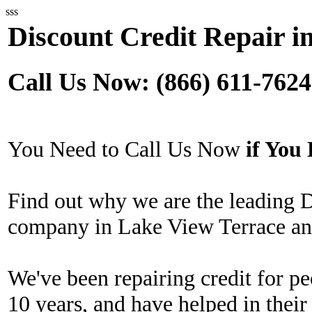
sss
Discount Credit Repair i
Call Us Now: (866) 611-7624
You Need to Call Us Now
if Yo
Find out why we are the leading 
company in Lake View Terrace and
We've been repairing credit for pe
10 years, and have helped in their