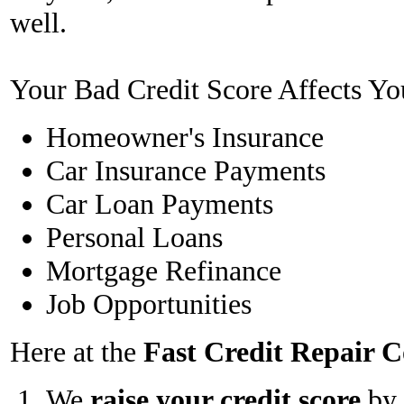
well.
Your Bad Credit Score Affects Yo
Homeowner's Insurance
Car Insurance Payments
Car Loan Payments
Personal Loans
Mortgage Refinance
Job Opportunities
Here at the
Fast Credit Repair
We
raise your credit score
by 