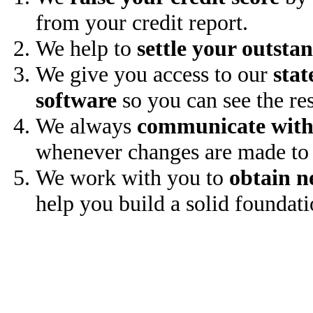
from your credit report.
We help to
settle your outsta
We give you access to our
stat
software
so you can see the res
We always
communicate with
whenever changes are made to 
We work with you to
obtain n
help you build a solid foundati