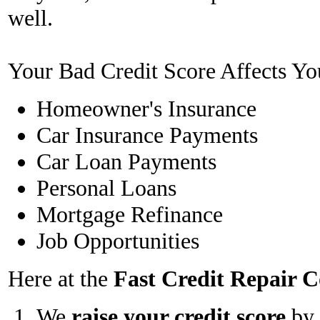
well.
Your Bad Credit Score Affects Yo
Homeowner's Insurance
Car Insurance Payments
Car Loan Payments
Personal Loans
Mortgage Refinance
Job Opportunities
Here at the
Fast Credit Repair
We
raise your credit score
by 