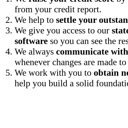
from your credit report.
We help to
settle your outsta
We give you access to our
stat
software
so you can see the res
We always
communicate with
whenever changes are made to 
We work with you to
obtain n
help you build a solid foundati