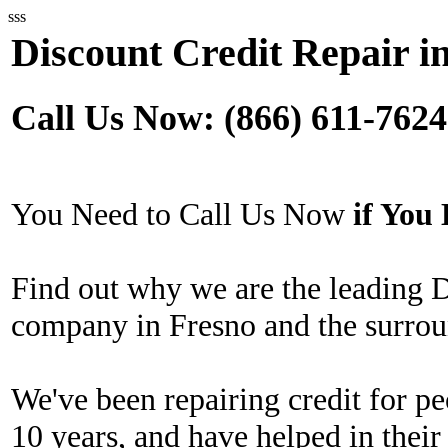
sss
Discount Credit Repair i
Call Us Now: (866) 611-7624
You Need to Call Us Now
if Yo
Find out why we are the leading 
company in Fresno and the surrou
We've been repairing credit for pe
10 years, and have helped in their