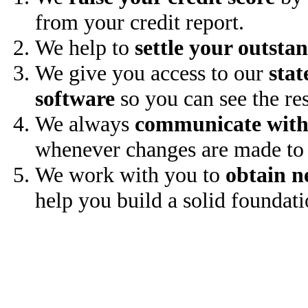
from your credit report.
We help to
settle your outsta
We give you access to our
stat
software
so you can see the res
We always
communicate with
whenever changes are made to 
We work with you to
obtain n
help you build a solid foundati