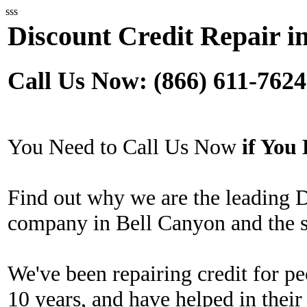
sss
Discount Credit Repair i
Call Us Now: (866) 611-7624
You Need to Call Us Now
if Yo
Find out why we are the leading 
company in Bell Canyon and the s
We've been repairing credit for pe
10 years, and have helped in their