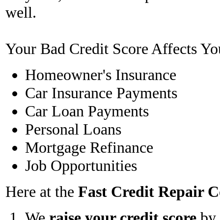
well.
Your Bad Credit Score Affects Yo
Homeowner's Insurance
Car Insurance Payments
Car Loan Payments
Personal Loans
Mortgage Refinance
Job Opportunities
Here at the
Fast Credit Repair
We
raise your credit score
by 