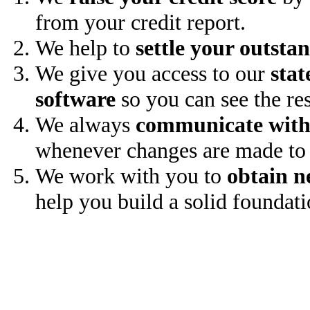
from your credit report.
We help to
settle your outsta
We give you access to our
stat
software
so you can see the res
We always
communicate with
whenever changes are made to 
We work with you to
obtain n
help you build a solid foundati