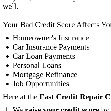
well.
Your Bad Credit Score Affects Yo
Homeowner's Insurance
Car Insurance Payments
Car Loan Payments
Personal Loans
Mortgage Refinance
Job Opportunities
Here at the
Fast Credit Repair
We
raise your credit score
by 