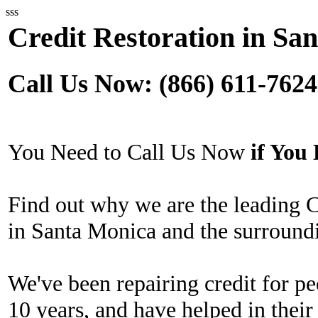
sss
Credit Restoration in Sa
Call Us Now: (866) 611-7624
You Need to Call Us Now
if Yo
Find out why we are the leading 
in Santa Monica and the surroundi
We've been repairing credit for pe
10 years, and have helped in their