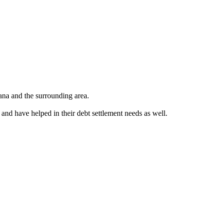
ana and the surrounding area.
 and have helped in their debt settlement needs as well.