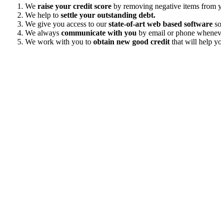
We
raise your credit score
by removing negative items from yo
We help to
settle your outstanding debt.
We give you access to our
state-of-art web based software
so
We always
communicate with you
by email or phone wheneve
We work with you to
obtain new good credit
that will help yo