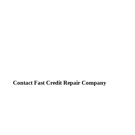
Contact Fast Credit Repair Company