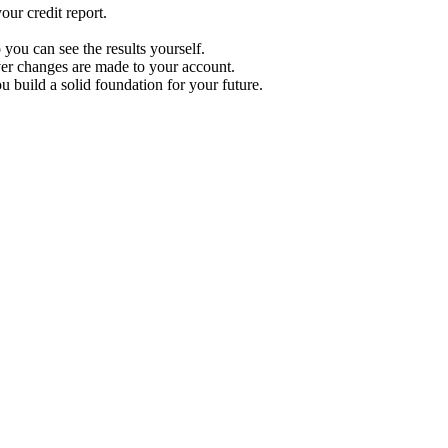
ur credit report.
 you can see the results yourself.
r changes are made to your account.
u build a solid foundation for your future.