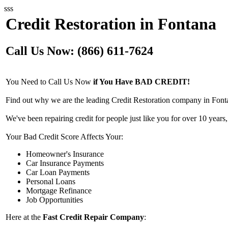
sss
Credit Restoration in Fontana
Call Us Now: (866) 611-7624
You Need to Call Us Now
if You Have BAD CREDIT!
Find out why we are the leading Credit Restoration company in Font
We've been repairing credit for people just like you for over 10 years,
Your Bad Credit Score Affects Your:
Homeowner's Insurance
Car Insurance Payments
Car Loan Payments
Personal Loans
Mortgage Refinance
Job Opportunities
Here at the
Fast Credit Repair Company
: