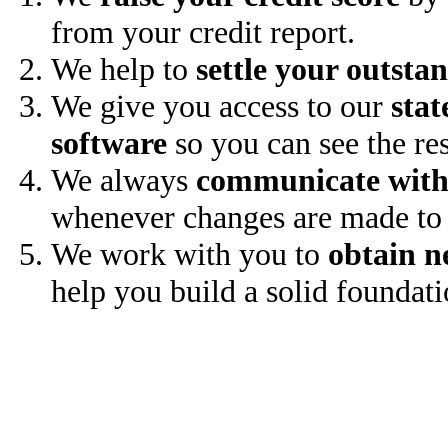
from your credit report.
We help to
settle your outsta
We give you access to our
stat
software
so you can see the res
We always
communicate with
whenever changes are made to 
We work with you to
obtain n
help you build a solid foundati