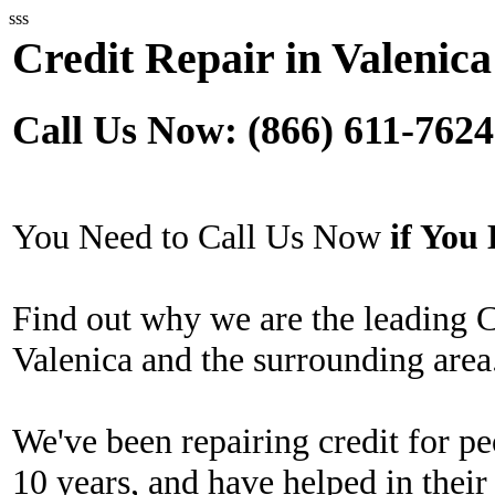
sss
Credit Repair in Valenica
Call Us Now: (866) 611-7624
You Need to Call Us Now
if Yo
Find out why we are the leading 
Valenica and the surrounding area
We've been repairing credit for pe
10 years, and have helped in their