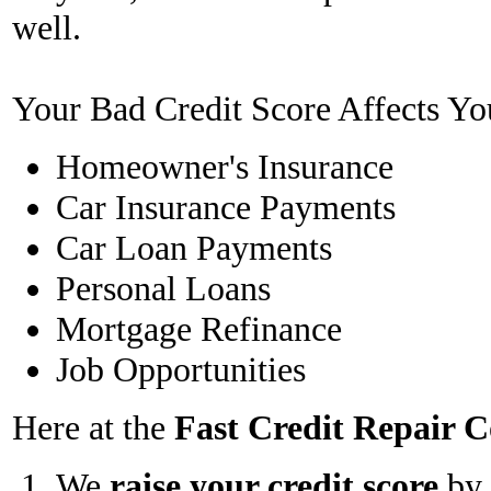
well.
Your Bad Credit Score Affects Yo
Homeowner's Insurance
Car Insurance Payments
Car Loan Payments
Personal Loans
Mortgage Refinance
Job Opportunities
Here at the
Fast Credit Repair
We
raise your credit score
by 