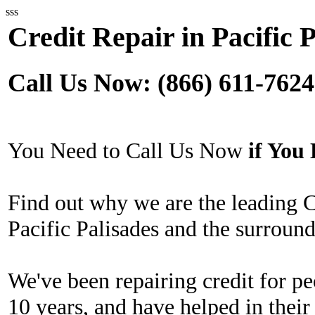
sss
Credit Repair in Pacific 
Call Us Now: (866) 611-7624
You Need to Call Us Now
if Yo
Find out why we are the leading 
Pacific Palisades and the surround
We've been repairing credit for pe
10 years, and have helped in their