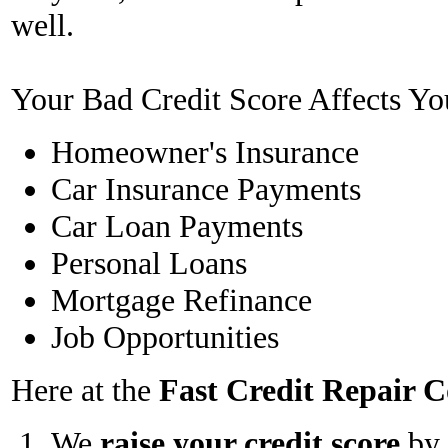
well.
Your Bad Credit Score Affects Yo
Homeowner's Insurance
Car Insurance Payments
Car Loan Payments
Personal Loans
Mortgage Refinance
Job Opportunities
Here at the
Fast Credit Repair
We
raise your credit score
by 