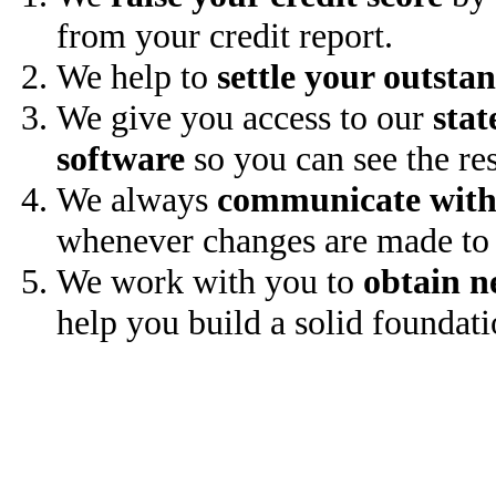
from your credit report.
We help to
settle your outsta
We give you access to our
stat
software
so you can see the res
We always
communicate with
whenever changes are made to 
We work with you to
obtain n
help you build a solid foundati