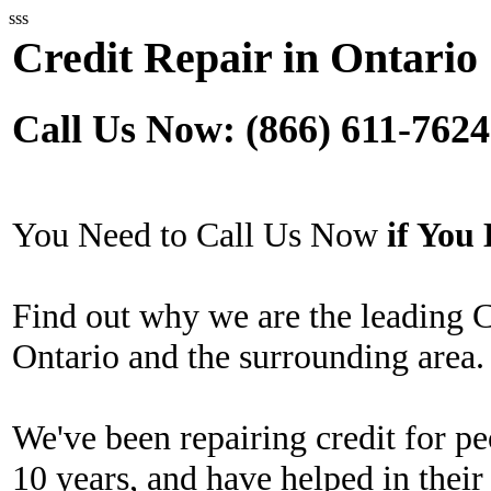
sss
Credit Repair in Ontario
Call Us Now: (866) 611-7624
You Need to Call Us Now
if Yo
Find out why we are the leading 
Ontario and the surrounding area.
We've been repairing credit for pe
10 years, and have helped in their