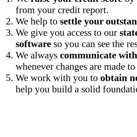
from your credit report.
We help to
settle your outsta
We give you access to our
stat
software
so you can see the res
We always
communicate with
whenever changes are made to 
We work with you to
obtain n
help you build a solid foundati