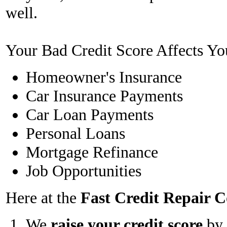
well.
Your Bad Credit Score Affects Yo
Homeowner's Insurance
Car Insurance Payments
Car Loan Payments
Personal Loans
Mortgage Refinance
Job Opportunities
Here at the
Fast Credit Repair
We
raise your credit score
by 