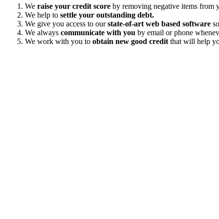
We
raise your credit score
by removing negative items from yo
We help to
settle your outstanding debt.
We give you access to our
state-of-art web based software
so
We always
communicate with you
by email or phone wheneve
We work with you to
obtain new good credit
that will help yo