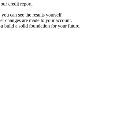
ur credit report.
 you can see the results yourself.
r changes are made to your account.
u build a solid foundation for your future.