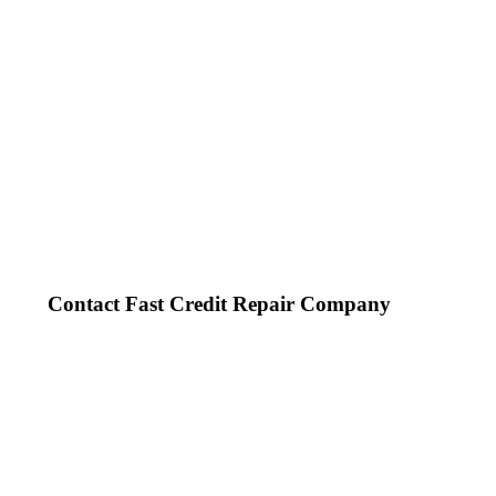
Contact Fast Credit Repair Company