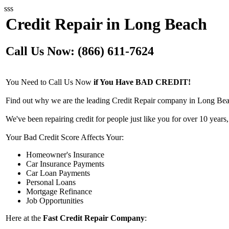
sss
Credit Repair in Long Beach
Call Us Now: (866) 611-7624
You Need to Call Us Now
if You Have BAD CREDIT!
Find out why we are the leading Credit Repair company in Long Bea
We've been repairing credit for people just like you for over 10 years,
Your Bad Credit Score Affects Your:
Homeowner's Insurance
Car Insurance Payments
Car Loan Payments
Personal Loans
Mortgage Refinance
Job Opportunities
Here at the
Fast Credit Repair Company
: