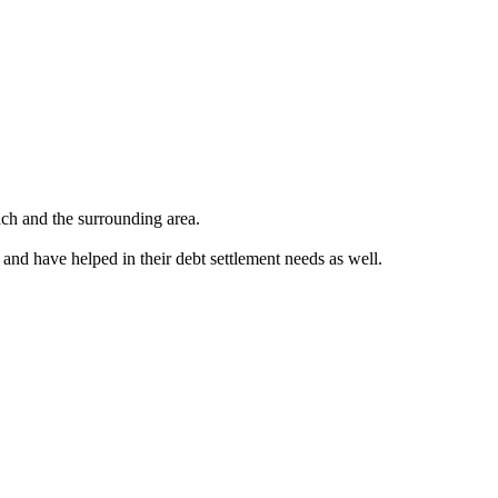
ch and the surrounding area.
 and have helped in their debt settlement needs as well.