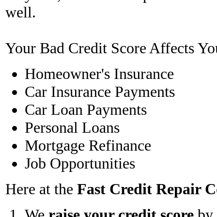
well.
Your Bad Credit Score Affects Yo
Homeowner's Insurance
Car Insurance Payments
Car Loan Payments
Personal Loans
Mortgage Refinance
Job Opportunities
Here at the
Fast Credit Repair
We
raise your credit score
by 