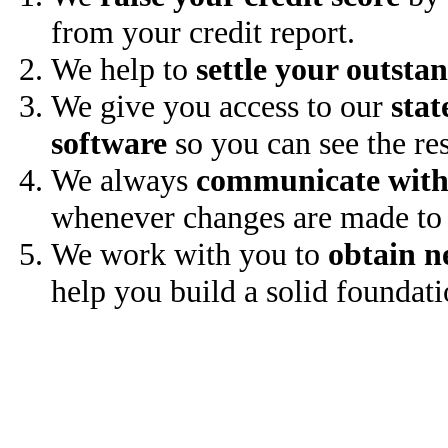
from your credit report.
We help to
settle your outsta
We give you access to our
stat
software
so you can see the res
We always
communicate with
whenever changes are made to 
We work with you to
obtain n
help you build a solid foundati