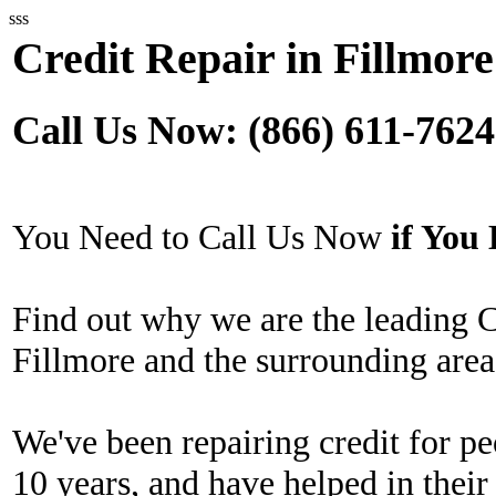
sss
Credit Repair in Fillmore
Call Us Now: (866) 611-7624
You Need to Call Us Now
if Yo
Find out why we are the leading 
Fillmore and the surrounding area
We've been repairing credit for pe
10 years, and have helped in their