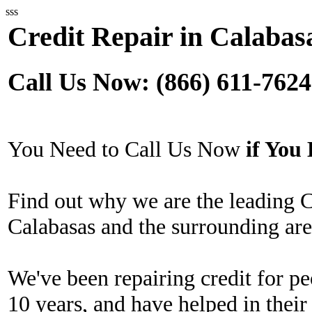
sss
Credit Repair in Calabas
Call Us Now: (866) 611-7624
You Need to Call Us Now
if Yo
Find out why we are the leading 
Calabasas and the surrounding are
We've been repairing credit for pe
10 years, and have helped in their