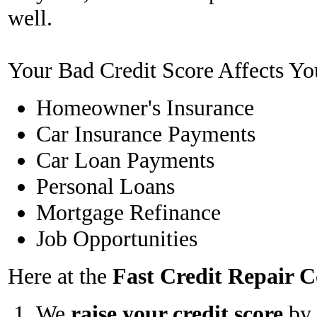
well.
Your Bad Credit Score Affects Yo
Homeowner's Insurance
Car Insurance Payments
Car Loan Payments
Personal Loans
Mortgage Refinance
Job Opportunities
Here at the
Fast Credit Repair
We
raise your credit score
by 