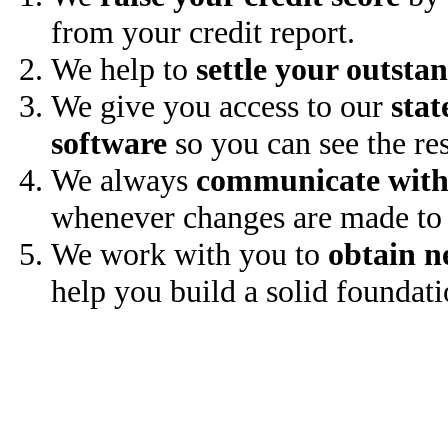
from your credit report.
We help to
settle your outsta
We give you access to our
stat
software
so you can see the res
We always
communicate with
whenever changes are made to 
We work with you to
obtain n
help you build a solid foundati