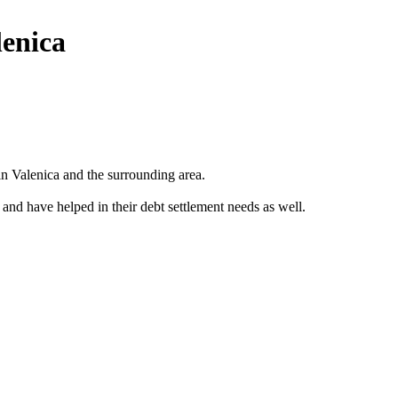
lenica
n Valenica and the surrounding area.
 and have helped in their debt settlement needs as well.