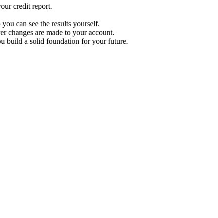
ur credit report.
 you can see the results yourself.
r changes are made to your account.
u build a solid foundation for your future.