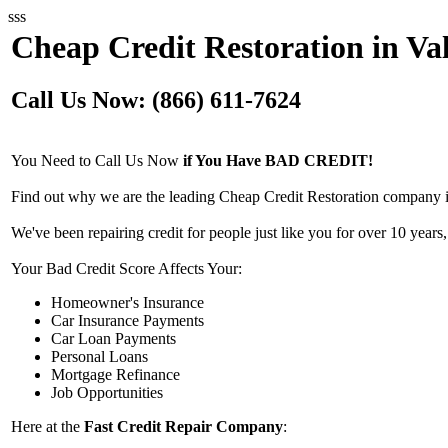
sss
Cheap Credit Restoration in Va
Call Us Now: (866) 611-7624
You Need to Call Us Now
if You Have BAD CREDIT!
Find out why we are the leading Cheap Credit Restoration company i
We've been repairing credit for people just like you for over 10 years,
Your Bad Credit Score Affects Your:
Homeowner's Insurance
Car Insurance Payments
Car Loan Payments
Personal Loans
Mortgage Refinance
Job Opportunities
Here at the
Fast Credit Repair Company
: