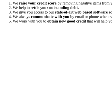
We
raise your credit score
by removing negative items from yo
We help to
settle your outstanding debt.
We give you access to our
state-of-art web based software
so
We always
communicate with you
by email or phone wheneve
We work with you to
obtain new good credit
that will help yo