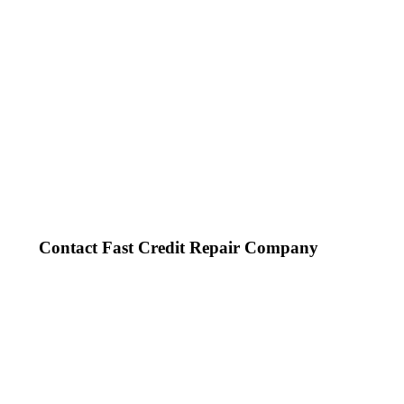
Contact Fast Credit Repair Company