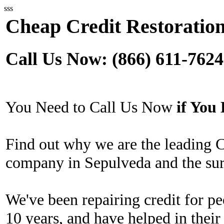
sss
Cheap Credit Restoration
Call Us Now: (866) 611-7624
You Need to Call Us Now
if Yo
Find out why we are the leading 
company in Sepulveda and the sur
We've been repairing credit for pe
10 years, and have helped in their