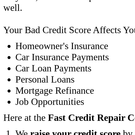
well.
Your Bad Credit Score Affects Yo
Homeowner's Insurance
Car Insurance Payments
Car Loan Payments
Personal Loans
Mortgage Refinance
Job Opportunities
Here at the
Fast Credit Repair
We
raise your credit score
by 