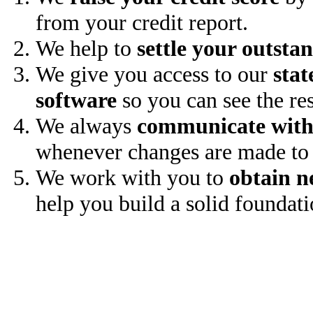
from your credit report.
We help to
settle your outsta
We give you access to our
stat
software
so you can see the res
We always
communicate with
whenever changes are made to 
We work with you to
obtain n
help you build a solid foundati