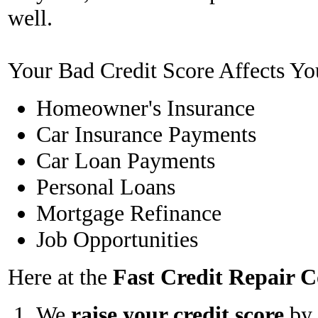
well.
Your Bad Credit Score Affects Yo
Homeowner's Insurance
Car Insurance Payments
Car Loan Payments
Personal Loans
Mortgage Refinance
Job Opportunities
Here at the
Fast Credit Repair
We
raise your credit score
by 