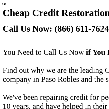
sss
Cheap Credit Restoration
Call Us Now: (866) 611-7624
You Need to Call Us Now
if Yo
Find out why we are the leading 
company in Paso Robles and the s
We've been repairing credit for pe
10 years, and have helped in their