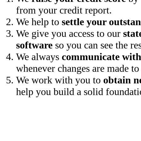
from your credit report.
We help to
settle your outsta
We give you access to our
stat
software
so you can see the res
We always
communicate with
whenever changes are made to 
We work with you to
obtain n
help you build a solid foundati