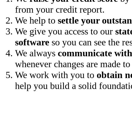
from your credit report.
We help to
settle your outsta
We give you access to our
stat
software
so you can see the res
We always
communicate with
whenever changes are made to 
We work with you to
obtain n
help you build a solid foundati