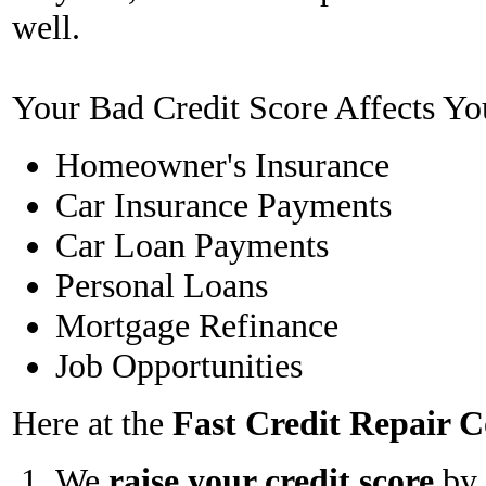
well.
Your Bad Credit Score Affects Yo
Homeowner's Insurance
Car Insurance Payments
Car Loan Payments
Personal Loans
Mortgage Refinance
Job Opportunities
Here at the
Fast Credit Repair
We
raise your credit score
by 