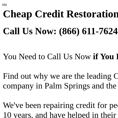
sss
Cheap Credit Restoration
Call Us Now: (866) 611-7624
You Need to Call Us Now
if Yo
Find out why we are the leading 
company in Palm Springs and the 
We've been repairing credit for pe
10 years, and have helped in their