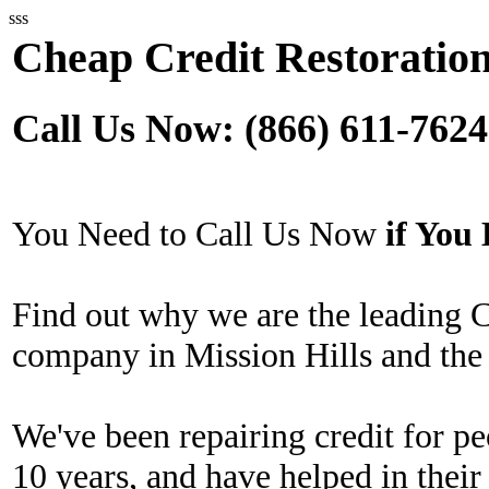
sss
Cheap Credit Restoration
Call Us Now: (866) 611-7624
You Need to Call Us Now
if Yo
Find out why we are the leading 
company in Mission Hills and the
We've been repairing credit for pe
10 years, and have helped in their