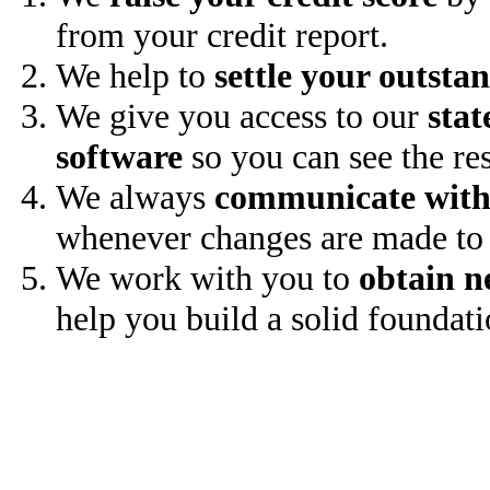
from your credit report.
We help to
settle your outsta
We give you access to our
stat
software
so you can see the res
We always
communicate with
whenever changes are made to 
We work with you to
obtain n
help you build a solid foundati