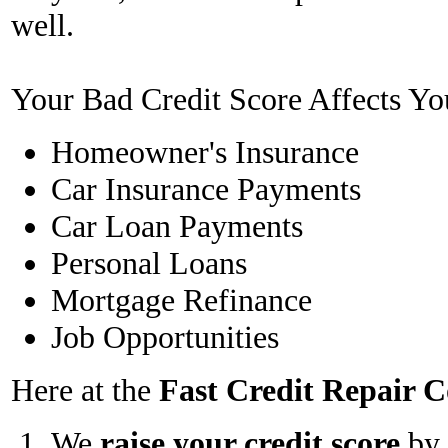
well.
Your Bad Credit Score Affects Yo
Homeowner's Insurance
Car Insurance Payments
Car Loan Payments
Personal Loans
Mortgage Refinance
Job Opportunities
Here at the
Fast Credit Repair
We
raise your credit score
by 