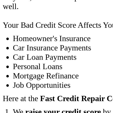
well.
Your Bad Credit Score Affects Yo
Homeowner's Insurance
Car Insurance Payments
Car Loan Payments
Personal Loans
Mortgage Refinance
Job Opportunities
Here at the
Fast Credit Repair
We
raise your credit score
by 