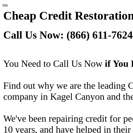
sss
Cheap Credit Restoratio
Call Us Now: (866) 611-7624
You Need to Call Us Now
if Yo
Find out why we are the leading 
company in Kagel Canyon and the
We've been repairing credit for pe
10 years, and have helped in their