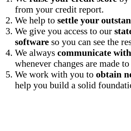
from your credit report.
We help to
settle your outsta
We give you access to our
stat
software
so you can see the res
We always
communicate with
whenever changes are made to 
We work with you to
obtain n
help you build a solid foundati