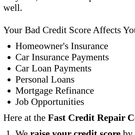
well.
Your Bad Credit Score Affects Yo
Homeowner's Insurance
Car Insurance Payments
Car Loan Payments
Personal Loans
Mortgage Refinance
Job Opportunities
Here at the
Fast Credit Repair
We
raise your credit score
by 