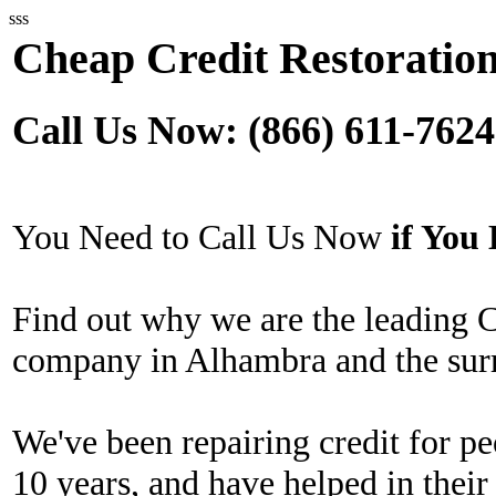
sss
Cheap Credit Restoratio
Call Us Now: (866) 611-7624
You Need to Call Us Now
if Yo
Find out why we are the leading 
company in Alhambra and the sur
We've been repairing credit for pe
10 years, and have helped in their