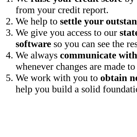
from your credit report.
We help to
settle your outsta
We give you access to our
stat
software
so you can see the res
We always
communicate with
whenever changes are made to 
We work with you to
obtain n
help you build a solid foundati