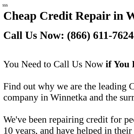
sss
Cheap Credit Repair in 
Call Us Now: (866) 611-7624
You Need to Call Us Now
if Yo
Find out why we are the leading 
company in Winnetka and the surr
We've been repairing credit for pe
10 years, and have helped in their