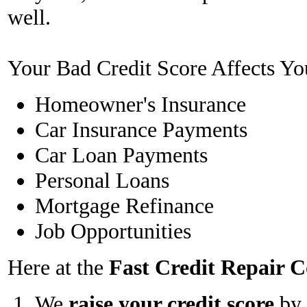
well.
Your Bad Credit Score Affects Yo
Homeowner's Insurance
Car Insurance Payments
Car Loan Payments
Personal Loans
Mortgage Refinance
Job Opportunities
Here at the
Fast Credit Repair
We
raise your credit score
by 