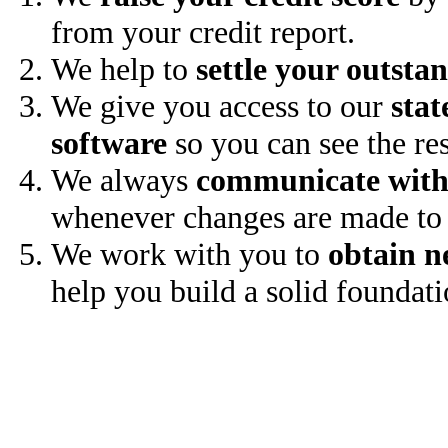
from your credit report.
We help to
settle your outsta
We give you access to our
stat
software
so you can see the res
We always
communicate with
whenever changes are made to 
We work with you to
obtain n
help you build a solid foundati