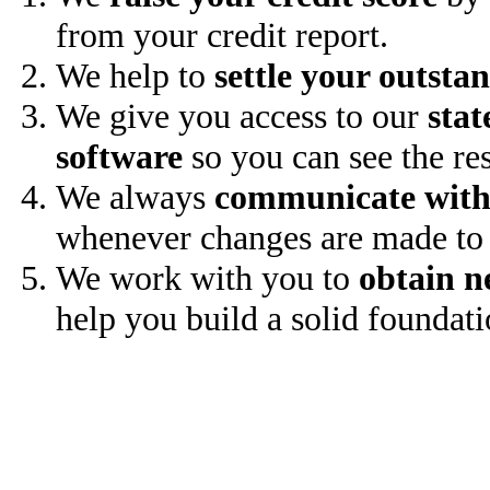
from your credit report.
We help to
settle your outsta
We give you access to our
stat
software
so you can see the res
We always
communicate with
whenever changes are made to 
We work with you to
obtain n
help you build a solid foundati