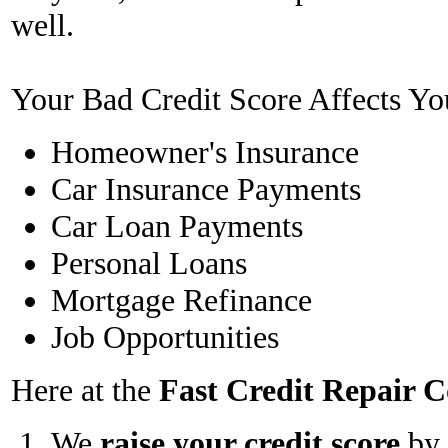
well.
Your Bad Credit Score Affects Yo
Homeowner's Insurance
Car Insurance Payments
Car Loan Payments
Personal Loans
Mortgage Refinance
Job Opportunities
Here at the
Fast Credit Repair
We
raise your credit score
by 