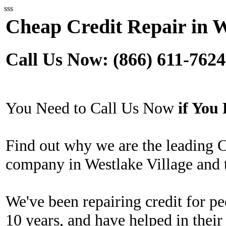
sss
Cheap Credit Repair in W
Call Us Now: (866) 611-7624
You Need to Call Us Now
if Yo
Find out why we are the leading 
company in Westlake Village and 
We've been repairing credit for pe
10 years, and have helped in their