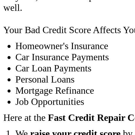
well.
Your Bad Credit Score Affects Yo
Homeowner's Insurance
Car Insurance Payments
Car Loan Payments
Personal Loans
Mortgage Refinance
Job Opportunities
Here at the
Fast Credit Repair
We
raise your credit score
by 