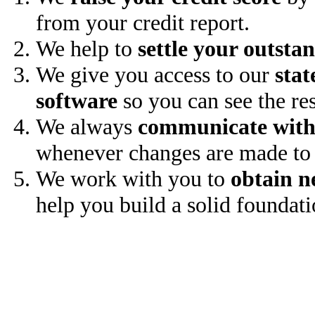
from your credit report.
We help to
settle your outsta
We give you access to our
stat
software
so you can see the res
We always
communicate with
whenever changes are made to 
We work with you to
obtain n
help you build a solid foundati