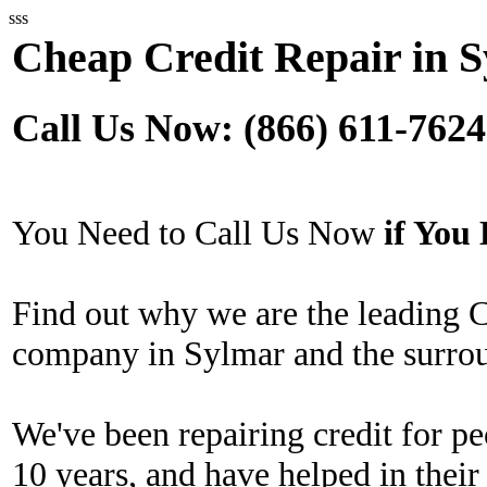
sss
Cheap Credit Repair in 
Call Us Now: (866) 611-7624
You Need to Call Us Now
if Yo
Find out why we are the leading 
company in Sylmar and the surrou
We've been repairing credit for pe
10 years, and have helped in their