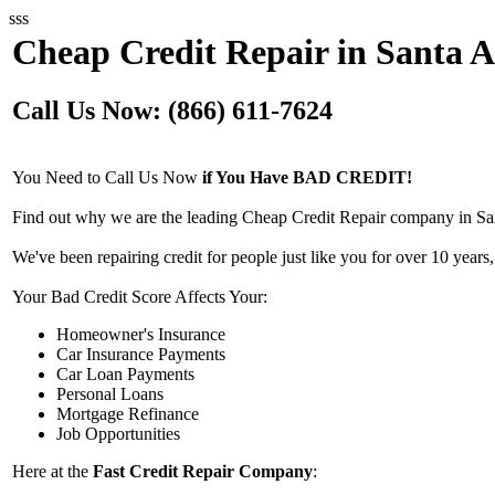
sss
Cheap Credit Repair in Santa 
Call Us Now: (866) 611-7624
You Need to Call Us Now
if You Have BAD CREDIT!
Find out why we are the leading Cheap Credit Repair company in Sa
We've been repairing credit for people just like you for over 10 years,
Your Bad Credit Score Affects Your:
Homeowner's Insurance
Car Insurance Payments
Car Loan Payments
Personal Loans
Mortgage Refinance
Job Opportunities
Here at the
Fast Credit Repair Company
: