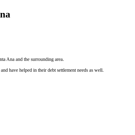
Ana
nta Ana and the surrounding area.
 and have helped in their debt settlement needs as well.