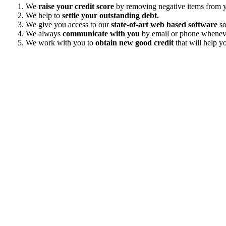
We
raise your credit score
by removing negative items from yo
We help to
settle your outstanding debt.
We give you access to our
state-of-art web based software
so
We always
communicate with you
by email or phone wheneve
We work with you to
obtain new good credit
that will help yo