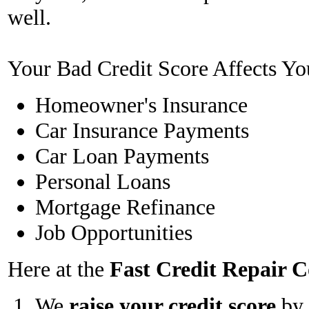
well.
Your Bad Credit Score Affects Yo
Homeowner's Insurance
Car Insurance Payments
Car Loan Payments
Personal Loans
Mortgage Refinance
Job Opportunities
Here at the
Fast Credit Repair
We
raise your credit score
by 