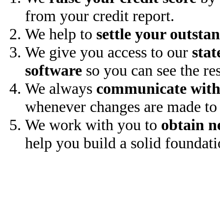
from your credit report.
We help to
settle your outsta
We give you access to our
stat
software
so you can see the res
We always
communicate with
whenever changes are made to 
We work with you to
obtain n
help you build a solid foundati