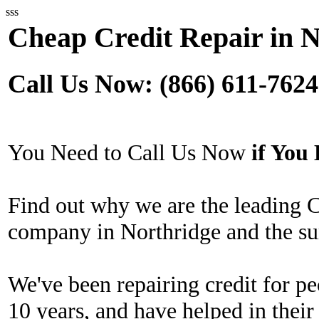
sss
Cheap Credit Repair in 
Call Us Now: (866) 611-7624
You Need to Call Us Now
if Yo
Find out why we are the leading 
company in Northridge and the su
We've been repairing credit for pe
10 years, and have helped in their