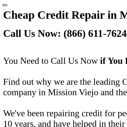
sss
Cheap Credit Repair in M
Call Us Now: (866) 611-7624
You Need to Call Us Now
if Yo
Find out why we are the leading 
company in Mission Viejo and the
We've been repairing credit for pe
10 years, and have helped in their