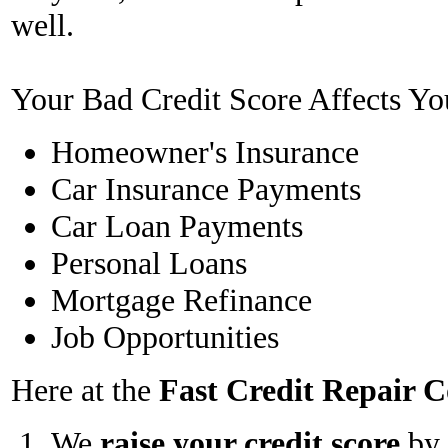
well.
Your Bad Credit Score Affects Yo
Homeowner's Insurance
Car Insurance Payments
Car Loan Payments
Personal Loans
Mortgage Refinance
Job Opportunities
Here at the
Fast Credit Repair
We
raise your credit score
by 